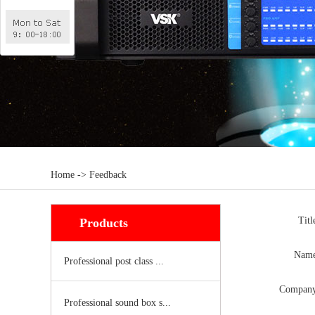
Home -> Feedback
Tit
Products
Nam
Professional post class ...
Compan
Professional sound box s...