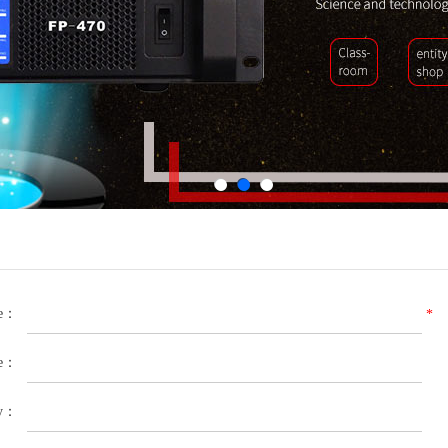
le：
*
e：
y：