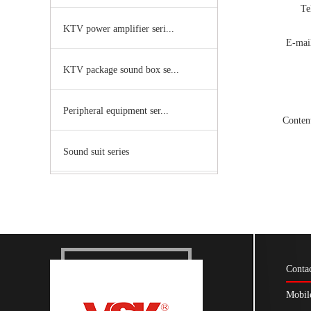
T
KTV power amplifier seri...
E-ma
KTV package sound box se...
Peripheral equipment ser...
Conte
Sound suit series
Conta
Mobil