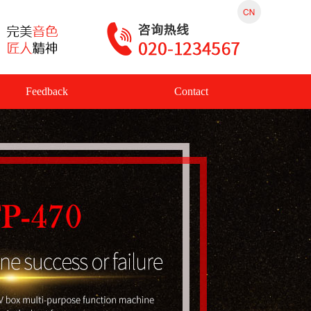
Feedback
Contact