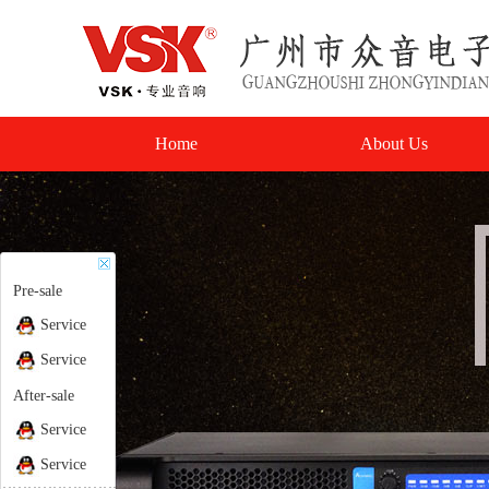
Home
About Us
Pre-sale
Service
Service
After-sale
Service
Service