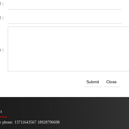
el：
il：
nt：
ct
e phone: 13711643567 18928796698