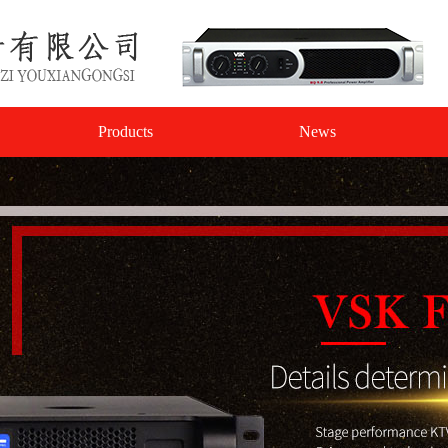
Products
News