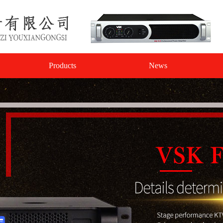
Products
News