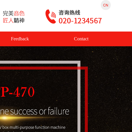
Feedback
Contact