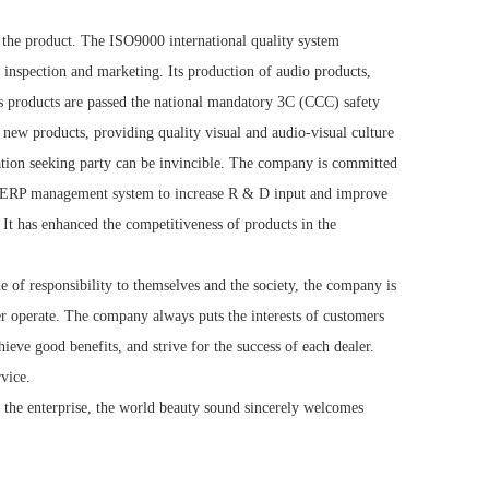
of the product. The ISO9000 international quality system
 inspection and marketing. Its production of audio products,
y's products are passed the national mandatory 3C (CCC) safety
 new products, providing quality visual and audio-visual culture
vation seeking party can be invincible. The company is committed
e of ERP management system to increase R & D input and improve
. It has enhanced the competitiveness of products in the
e of responsibility to themselves and the society, the company is
ter operate. The company always puts the interests of customers
chieve good benefits, and strive for the success of each dealer.
rvice.
 of the enterprise, the world beauty sound sincerely welcomes