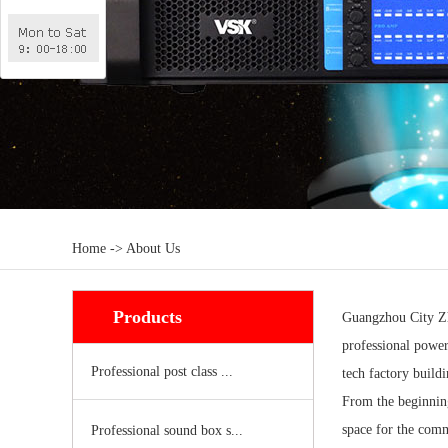
Home -> About Us
Products
Guangzhou City Zho
professional powe
Professional post class ...
tech factory build
From the beginning
space for the comm
Professional sound box s...