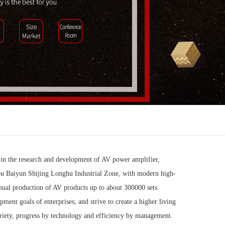
 in the research and development of AV power amplifier,
ou Baiyun Shijing Longhu Industrial Zone, with modern high-
nnual production of AV products up to about 300000 sets.
ent goals of enterprises, and strive to create a higher living
riety, progress by technology and efficiency by management.