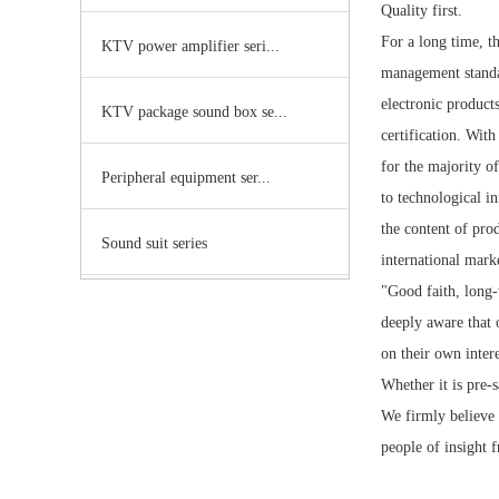
Quality first.
For a long time, t
KTV power amplifier seri...
management standar
electronic product
KTV package sound box se...
certification. Wit
for the majority o
Peripheral equipment ser...
to technological i
the content of prod
Sound suit series
international mark
"Good faith, long-
deeply aware that 
on their own intere
Whether it is pre-s
We firmly believe t
people of insight f