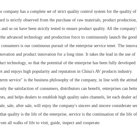
he company has a complete set of strict quality control system for the quality 
d is strictly observed from the purchase of raw materials, product production,
s and so on have been strictly tested to ensure product quality. All the compan
h the advanced technology and production force to continuously launch the good
f consumers is our continuous pursuit of the enterprise service tenet. The inno
nnovation and product innovation for a long time. It takes the lead in the us
uct technology, so that the potential of the enterprise has been fully developed
et and enjoys high popularity and reputation in China's AV products industry.
term service" is the business philosophy of the company, in line with the attitud
only the satisfaction of consumers, distributors can benefit, enterprises can bet
sts, and helps dealers to establish high quality sales channels, let each dealer a
ale, sale, after sale, will enjoy the company's sincere and sincere considerate se
hat quality is the life of the enterprise, service is the continuation of the life
rom all walks of life to visit, guide, inspect and cooperate.