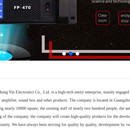
ng Yin Electronics Co., Ltd. is a high-tech entity enterprise, mainly engaged
r amplifier, sound box and other products. The company is located in Guangzh
ing nearly 10000 square, the existing staff of nearly two hundred people, the a
 of the company, the company will create high-quality products for the developm
unity. We have always been striving for quality by quality, development by va