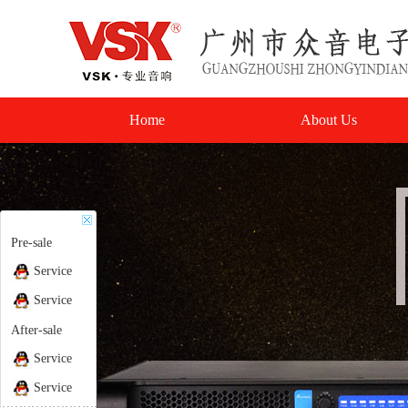
Home
About Us
Pre-sale
Service
Service
After-sale
Service
Service